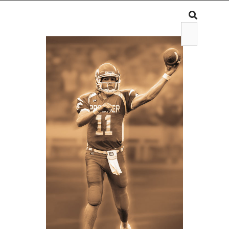
WIAA
WIAA CONTENT