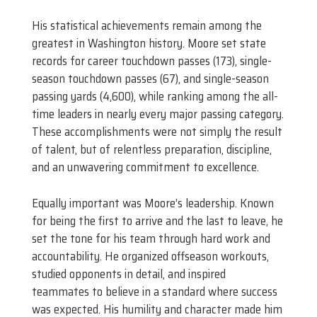
His statistical achievements remain among the
greatest in Washington history. Moore set state
records for career touchdown passes (173), single-
season touchdown passes (67), and single-season
passing yards (4,600), while ranking among the all-
time leaders in nearly every major passing category.
These accomplishments were not simply the result
of talent, but of relentless preparation, discipline,
and an unwavering commitment to excellence.
Equally important was Moore’s leadership. Known
for being the first to arrive and the last to leave, he
set the tone for his team through hard work and
accountability. He organized offseason workouts,
studied opponents in detail, and inspired
teammates to believe in a standard where success
was expected. His humility and character made him