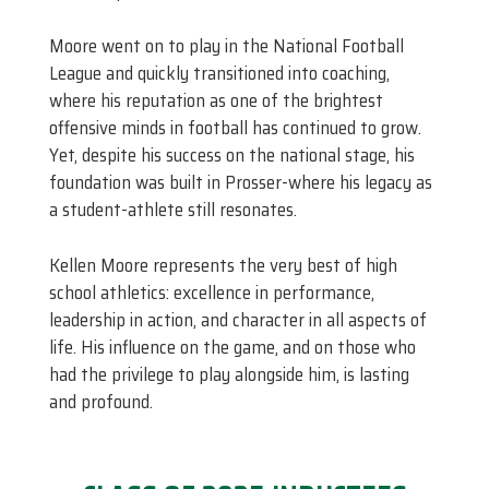
Moore went on to play in the National Football
League and quickly transitioned into coaching,
where his reputation as one of the brightest
offensive minds in football has continued to grow.
Yet, despite his success on the national stage, his
foundation was built in Prosser-where his legacy as
a student-athlete still resonates.
Kellen Moore represents the very best of high
school athletics: excellence in performance,
leadership in action, and character in all aspects of
life. His influence on the game, and on those who
had the privilege to play alongside him, is lasting
and profound.