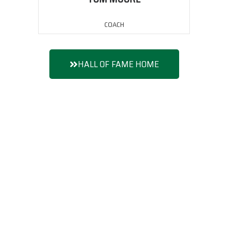
COACH
HALL OF FAME HOME