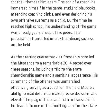
football that set him apart. The son of a coach, he
immersed himself in the game-studying playbooks,
attending coaching clinics, and even designing his
own offensive systems as a child. By the time he
reached high school, his understanding of the game
was already years ahead of his peers. That
preparation translated into extraordinary success
on the field.
As the starting quarterback at Prosser, Moore led
the Mustangs to a remarkable 36–4 record over
three seasons, including a trip to the state
championship game and a semifinal appearance. His
command of the offense was unmatched,
effectively serving as a coach on the field. Moore’s
ability to read defenses, make precise decisions, and
elevate the play of those around him transformed
his team into one of the most dynamic in the state.