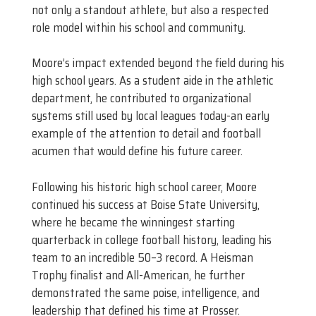
not only a standout athlete, but also a respected
role model within his school and community.
Moore’s impact extended beyond the field during his
high school years. As a student aide in the athletic
department, he contributed to organizational
systems still used by local leagues today-an early
example of the attention to detail and football
acumen that would define his future career.
Following his historic high school career, Moore
continued his success at Boise State University,
where he became the winningest starting
quarterback in college football history, leading his
team to an incredible 50–3 record. A Heisman
Trophy finalist and All-American, he further
demonstrated the same poise, intelligence, and
leadership that defined his time at Prosser.