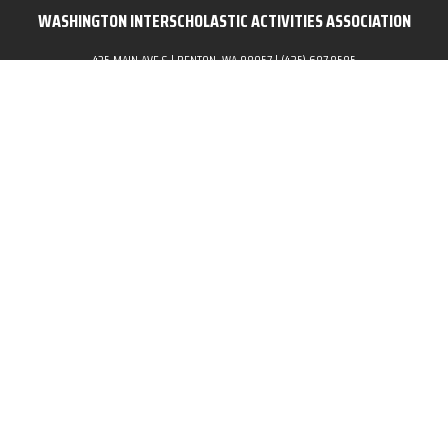
WASHINGTON INTERSCHOLASTIC ACTIVITIES ASSOCIATION
435 MAIN AVE S | RENTON, WA 98057 | (425) 687.8585
POWERED BY:
Skip to content