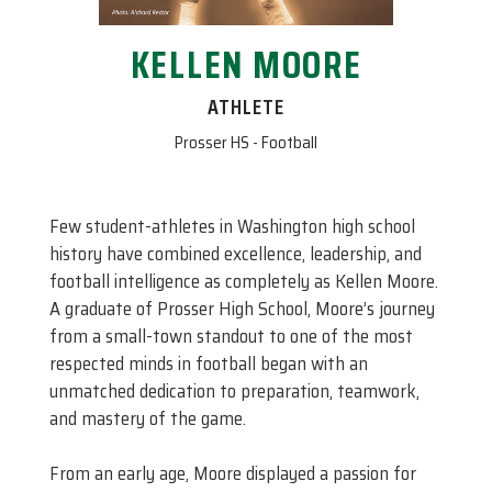
KELLEN MOORE
ATHLETE
Prosser HS - Football
Few student-athletes in Washington high school
history have combined excellence, leadership, and
football intelligence as completely as Kellen Moore.
A graduate of Prosser High School, Moore’s journey
from a small-town standout to one of the most
respected minds in football began with an
unmatched dedication to preparation, teamwork,
and mastery of the game.
From an early age, Moore displayed a passion for