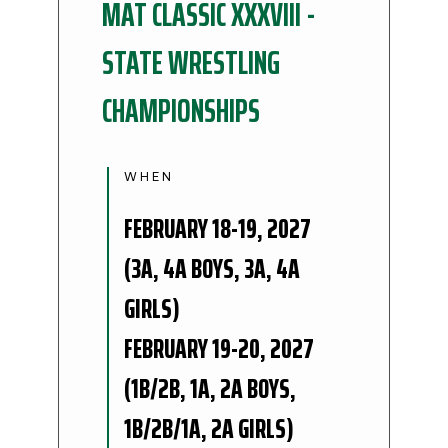
MAT CLASSIC XXXVIII -
STATE WRESTLING
CHAMPIONSHIPS
WHEN
FEBRUARY 18-19, 2027
(3A, 4A BOYS, 3A, 4A
GIRLS)
FEBRUARY 19-20, 2027
(1B/2B, 1A, 2A BOYS,
1B/2B/1A, 2A GIRLS)