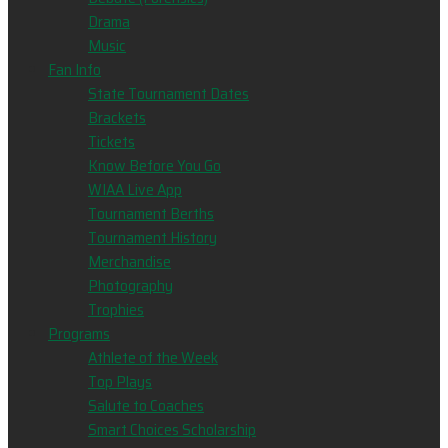
Drama
Music
Fan Info
State Tournament Dates
Brackets
Tickets
Know Before You Go
WIAA Live App
Tournament Berths
Tournament History
Merchandise
Photography
Trophies
Programs
Athlete of the Week
Top Plays
Salute to Coaches
Smart Choices Scholarship