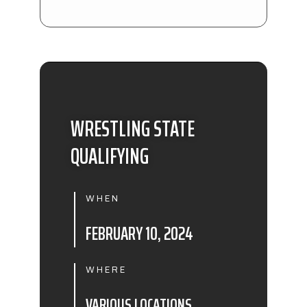
WRESTLING STATE
QUALIFYING
WHEN
FEBRUARY 10, 2024
WHERE
VARIOUS LOCATIONS