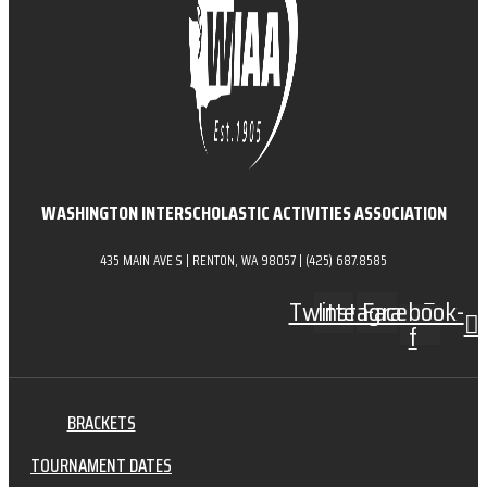
WASHINGTON INTERSCHOLASTIC ACTIVITIES ASSOCIATION
435 MAIN AVE S | RENTON, WA 98057 | (425) 687.8585
Twitter
Instagram
Facebook-
f
BRACKETS
TOURNAMENT DATES