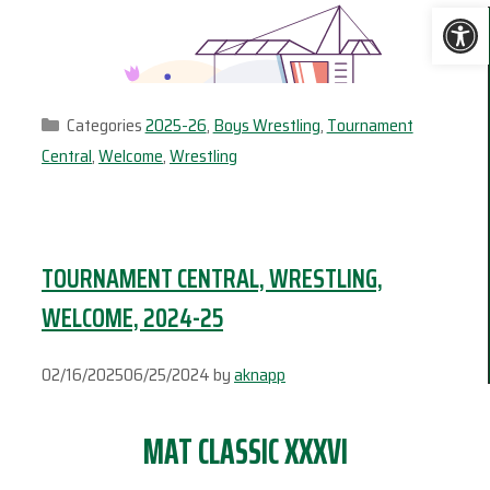
Ope
Categories
2025-26
,
Boys Wrestling
,
Tournament
Central
,
Welcome
,
Wrestling
TOURNAMENT CENTRAL, WRESTLING,
WELCOME, 2024-25
02/16/2025
06/25/2024
by
aknapp
MAT CLASSIC XXXVI