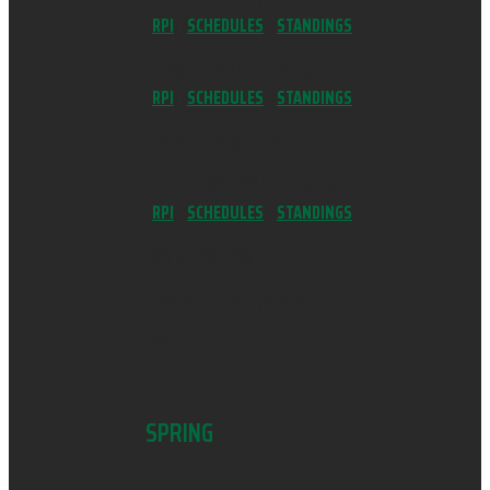
RPI
//
SCHEDULES
//
STANDINGS
BASKETBALL (GIRLS)
RPI
//
SCHEDULES
//
STANDINGS
BOWLING (GIRLS)
FLAG FOOTBALL (GIRLS)
RPI
//
SCHEDULES
//
STANDINGS
GYMNASTICS
SWIM & DIVE (BOYS)
WRESTLING
SPRING