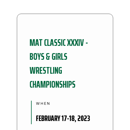
MAT CLASSIC XXXIV -
BOYS & GIRLS
WRESTLING
CHAMPIONSHIPS
WHEN
FEBRUARY 17-18, 2023