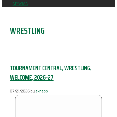
MYWIAA
WRESTLING
TOURNAMENT CENTRAL, WRESTLING,
WELCOME, 2026-27
07/21/2026
by
aknapp