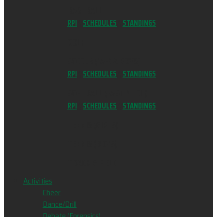
BASEBALL
RPI
//
SCHEDULES
//
STANDINGS
GOLF
SOCCER (1A-4A BOYS)
RPI
//
SCHEDULES
//
STANDINGS
SOFTBALL (FASTPITCH)
RPI
//
SCHEDULES
//
STANDINGS
TENNIS (GIRLS)
TENNIS (BOYS)
TRACK & FIELD
Activities
Cheer
Dance/Drill
Debate (Forensics)