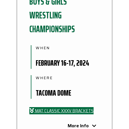
BOYS & GIRLS
WRESTLING
CHAMPIONSHIPS
WHEN
FEBRUARY 16-17, 2024
WHERE
TACOMA DOME
MAT CLASSIC XXXV BRACKETS
More Info