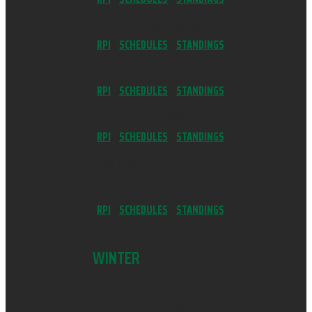
SOCCER (1B/2B BOYS)
RPI
//
SCHEDULES
//
STANDINGS
SOCCER (GIRLS)
RPI
//
SCHEDULES
//
STANDINGS
SOFTBALL (SLOWPITCH)
RPI
//
SCHEDULES
//
STANDINGS
SWIM & DIVE (GIRLS)
VOLLEYBALL
RPI
//
SCHEDULES
//
STANDINGS
WINTER
BASKETBALL (BOYS)