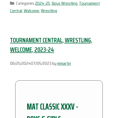
Categories
2024-25
,
Boys Wrestling
,
Tournament
Central
,
Welcome
,
Wrestling
TOURNAMENT CENTRAL, WRESTLING,
WELCOME, 2023-24
06/25/2024
07/05/2023
by
mmartin
MAT CLASSIC XXXV -