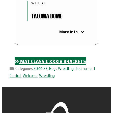
WHERE
TACOMA DOME
More Info
MAT CLASSIC XXXIV BRACKETS
Categories
2022-23
,
Boys Wrestling
,
Tournament
Central
,
Welcome
,
Wrestling