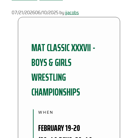
07/21/2026
06/10/2025
by
jjacobs
MAT CLASSIC XXXVII -
BOYS & GIRLS
WRESTLING
CHAMPIONSHIPS
WHEN
FEBRUARY 19-20