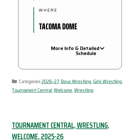
WHERE
TACOMA DOME
More Info & Detailed
Schedule
Categories
2026-27
,
Boys Wrestling
,
Girls Wrestling
,
Tournament Central
,
Welcome
,
Wrestling
TOURNAMENT CENTRAL, WRESTLING,
WELCOME, 2025-26