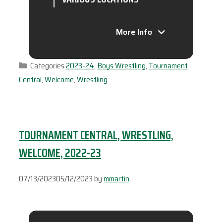
More Info
Categories
2023-24
,
Boys Wrestling
,
Tournament
Central
,
Welcome
,
Wrestling
TOURNAMENT CENTRAL, WRESTLING,
WELCOME, 2022-23
07/13/2023
05/12/2023
by
mmartin