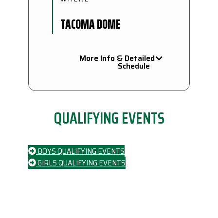
TACOMA DOME
More Info & Detailed
Schedule
QUALIFYING EVENTS
BOYS QUALIFYING EVENTS
GIRLS QUALIFYING EVENTS