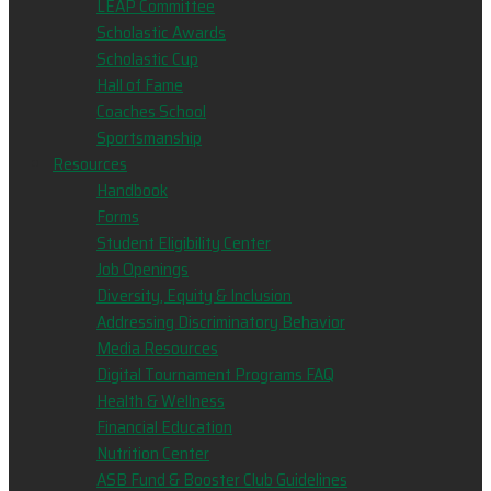
LEAP Committee
Scholastic Awards
Scholastic Cup
Hall of Fame
Coaches School
Sportsmanship
Resources
Handbook
Forms
Student Eligibility Center
Job Openings
Diversity, Equity & Inclusion
Addressing Discriminatory Behavior
Media Resources
Digital Tournament Programs FAQ
Health & Wellness
Financial Education
Nutrition Center
ASB Fund & Booster Club Guidelines