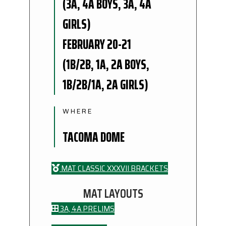
(3A, 4A BOYS, 3A, 4A
GIRLS)
FEBRUARY 20-21
(1B/2B, 1A, 2A BOYS,
1B/2B/1A, 2A GIRLS)
WHERE
TACOMA DOME
MAT CLASSIC XXXVII BRACKETS
MAT LAYOUTS
3A, 4A PRELIMS