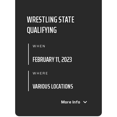
WRESTLING STATE
QUALIFYING
WHEN
FEBRUARY 11, 2023
WHERE
VARIOUS LOCATIONS
More Info