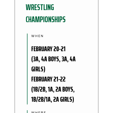
WRESTLING
CHAMPIONSHIPS
WHEN
FEBRUARY 20-21
(3A, 4A BOYS, 3A, 4A
GIRLS)
FEBRUARY 21-22
(1B/2B, 1A, 2A BOYS,
1B/2B/1A, 2A GIRLS)
WHERE