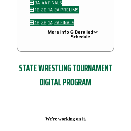
3A, 4A FINALS
1B, 2B, 1A, 2A PRELIMS
1B, 2B, 1A, 2A FINALS
More Info & Detailed
Schedule
STATE WRESTLING TOURNAMENT
DIGITAL PROGRAM