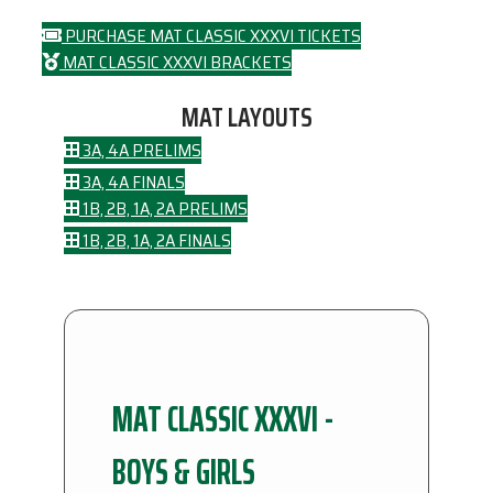
PURCHASE MAT CLASSIC XXXVI TICKETS
MAT CLASSIC XXXVI BRACKETS
MAT LAYOUTS
3A, 4A PRELIMS
3A, 4A FINALS
1B, 2B, 1A, 2A PRELIMS
1B, 2B, 1A, 2A FINALS
MAT CLASSIC XXXVI -
BOYS & GIRLS